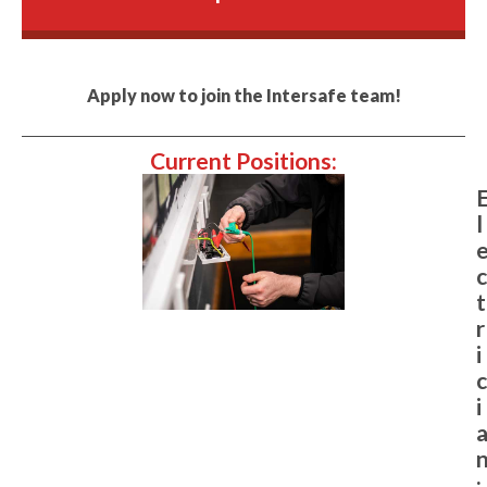
Apply now to join the Intersafe team!
Current Positions:
l
c
t
r
i
c
i
: