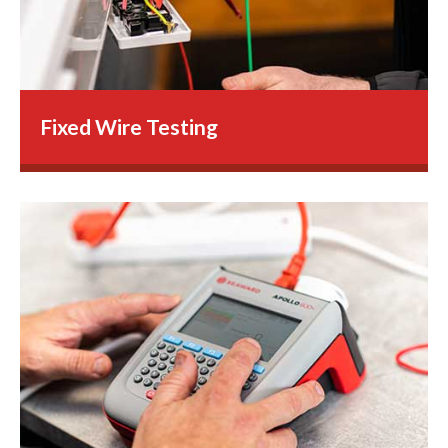
Fixed Wire Testing