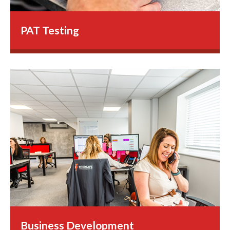
PAT Testing
Business Development