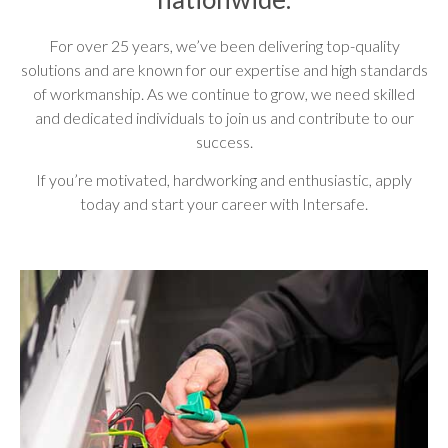
For over 25 years, we’ve been delivering top-quality
solutions and are known for our expertise and high standards
of workmanship. As we continue to grow, we need skilled
and dedicated individuals to join us and contribute to our
success.
If you’re motivated, hardworking and enthusiastic, apply
today and start your career with Intersafe.