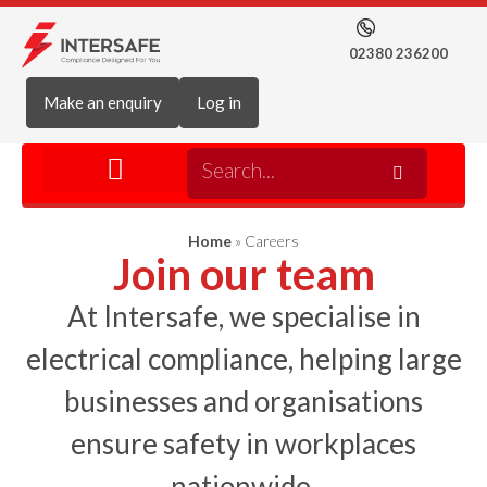
02380 236200
Make an enquiry
Log in
Home
»
Careers
Join our team
At Intersafe, we specialise in
electrical compliance, helping large
businesses and organisations
ensure safety in workplaces
nationwide.