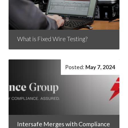
What is Fixed Wire Testing?
May 7, 2024
Intersafe Merges with Compliance