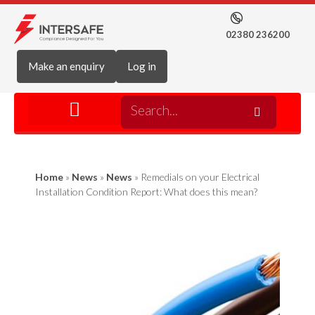
02380 236200
Make an enquiry
Log in
Home
»
News
»
News
»
Remedials on your Electrical
Installation Condition Report: What does this mean?