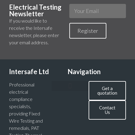
Electrical Testing
Newsletter
If you would like to
receive the Intersafe
Register
newsletter, please enter
your email address.
Intersafe Ltd
Navigation
Professional
Get a
electrical
quotation
compliance
specialists,
Contact
Us
providing Fixed
Wire Testing and
remedials, PAT