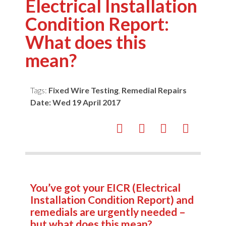
Electrical Installation
Condition Report:
What does this
mean?
Tags:
Fixed Wire Testing
,
Remedial Repairs
Date:
Wed 19 April 2017
You’ve got your EICR (Electrical
Installation Condition Report) and
remedials are urgently needed –
but what does this mean?