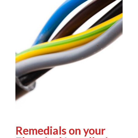
Remedials on your