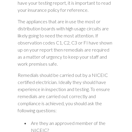
have your testing report, it is important to read
your insurance policy for reference.
The appliances that are in use the most or
distribution boards with high usage circuits are
likely going to need the most attention. If
observation codes C1, C2, C3 or FI have shown
up on your report then remedials are required
as a matter of urgency to keep your staff and
work premises safe.
Remedials should be carried out by a NICEIC
certified electrician. Ideally they should have
experience in inspection and testing. To ensure
remedials are carried out correctly and
compliance is achieved, you should ask the
following questions:
Are they an approved member of the
NICEIC?