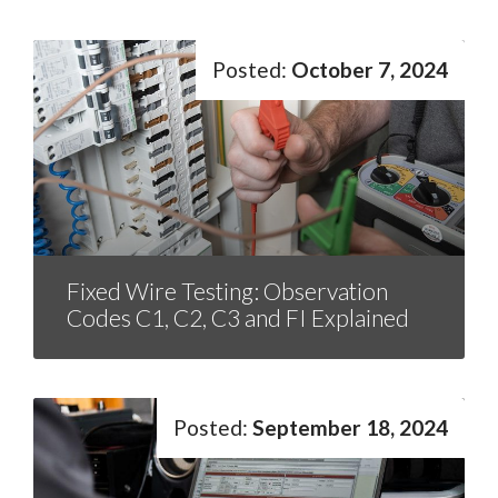
October 7, 2024
Fixed Wire Testing: Observation
Codes C1, C2, C3 and FI Explained
September 18, 2024