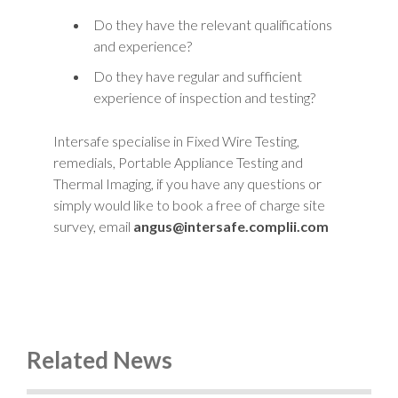
Do they have the relevant qualifications
and experience?
Do they have regular and sufficient
experience of inspection and testing?
Intersafe specialise in Fixed Wire Testing,
remedials, Portable Appliance Testing and
Thermal Imaging, if you have any questions or
simply would like to book a free of charge site
survey, email
angus@intersafe.complii.com
Related News