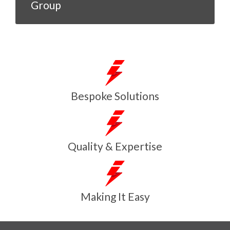
Group
Bespoke Solutions
Quality & Expertise
Making It Easy