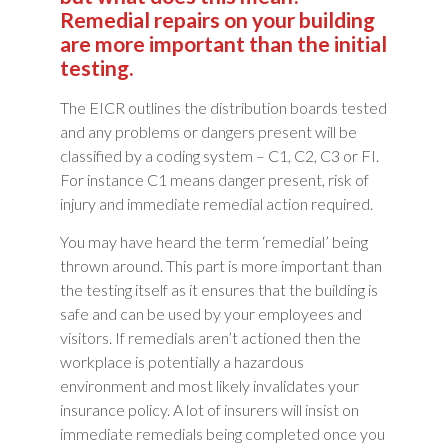
Remedial repairs on your building
are more important than the initial
testing.
The EICR outlines the distribution boards tested
and any problems or dangers present will be
classified by a coding system – C1, C2, C3 or FI.
For instance C1 means danger present, risk of
injury and immediate remedial action required.
You may have heard the term ‘remedial’ being
thrown around. This part is more important than
the testing itself as it ensures that the building is
safe and can be used by your employees and
visitors. If remedials aren’t actioned then the
workplace is potentially a hazardous
environment and most likely invalidates your
insurance policy. A lot of insurers will insist on
immediate remedials being completed once you